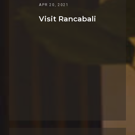
APR 20, 2021
Visit Rancabali