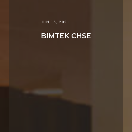
JUN 15, 2021
BIMTEK CHSE