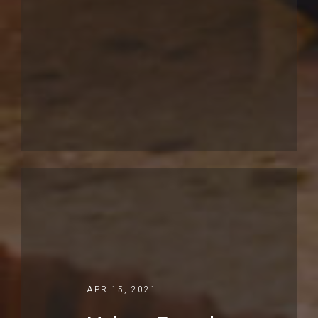
APR 15, 2021