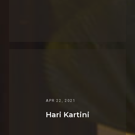
APR 22, 2021
Hari Kartini