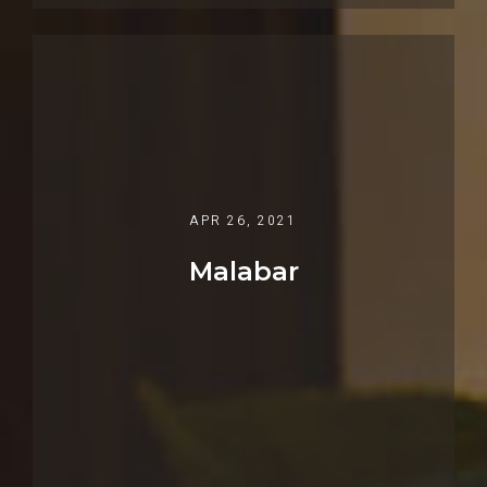
APR 26, 2021
Malabar