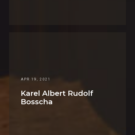
APR 19, 2021
Karel Albert Rudolf
Bosscha