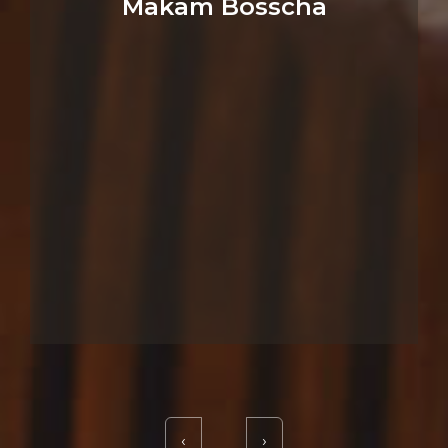
Makam Bosscha
‹
›