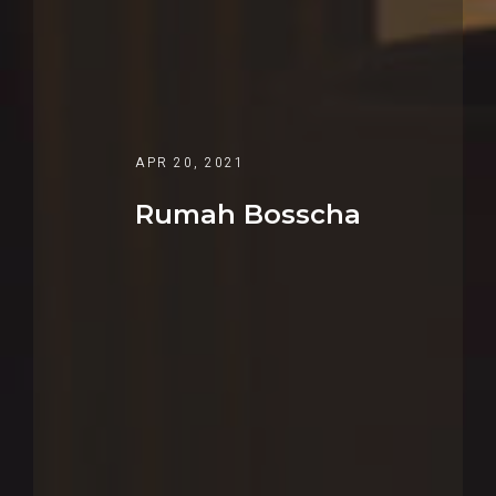
APR 20, 2021
Rumah Bosscha